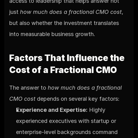
access to leadership that helps answer not 
just 
how much does a fractional CMO cost
, 
but also whether the investment translates 
into measurable business growth.
Factors That Influence the 
Cost of a Fractional CMO
The answer to 
how much does a fractional 
CMO cost
 depends on several key factors:
Experience and Expertise:
 Highly 
experienced executives with startup or 
enterprise-level backgrounds command 