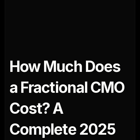
How Much Does 
a Fractional CMO 
Cost? A 
Complete 2025 