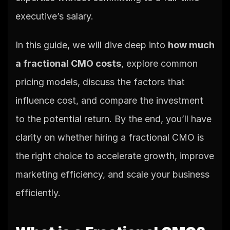
executive’s salary.
In this guide, we will dive deep into 
how much 
a fractional CMO costs
, explore common 
pricing models, discuss the factors that 
influence cost, and compare the investment 
to the potential return. By the end, you’ll have 
clarity on whether hiring a fractional CMO is 
the right choice to accelerate growth, improve 
marketing efficiency, and scale your business 
efficiently.