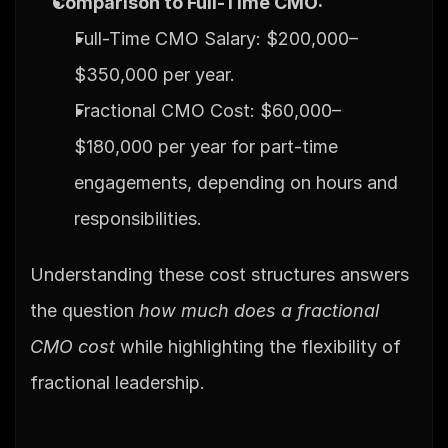
Comparison to Full-Time CMO:
Full-Time CMO Salary: $200,000–
$350,000 per year.
Fractional CMO Cost: $60,000–
$180,000 per year for part-time 
engagements, depending on hours and 
responsibilities.
Understanding these cost structures answers 
the question 
how much does a fractional 
CMO cost
 while highlighting the flexibility of 
fractional leadership.