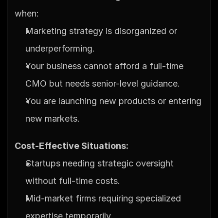
when:
Marketing strategy is disorganized or 
underperforming.
Your business cannot afford a full-time 
CMO but needs senior-level guidance.
You are launching new products or entering 
new markets.
Cost-Effective Situations:
Startups needing strategic oversight 
without full-time costs.
Mid-market firms requiring specialized 
expertise temporarily.