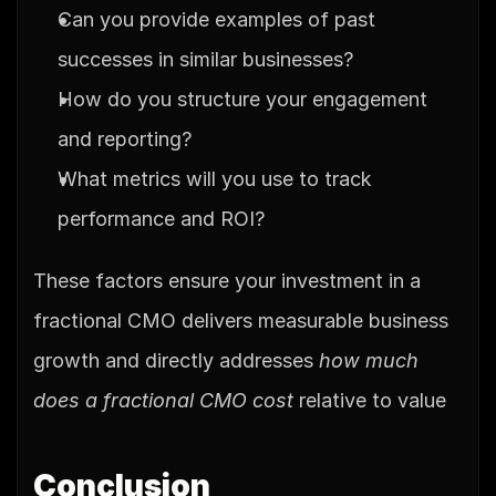
Can you provide examples of past 
successes in similar businesses?
How do you structure your engagement 
and reporting?
What metrics will you use to track 
performance and ROI?
These factors ensure your investment in a 
fractional CMO delivers measurable business 
growth and directly addresses 
how much 
does a fractional CMO cost
 relative to value
Conclusion 