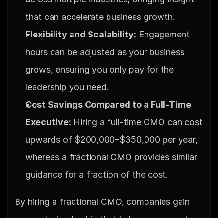
that can accelerate business growth.
Flexibility and Scalability:
 Engagement 
hours can be adjusted as your business 
grows, ensuring you only pay for the 
leadership you need.
Cost Savings Compared to a Full-Time 
Executive:
 Hiring a full-time CMO can cost 
upwards of $200,000–$350,000 per year, 
whereas a fractional CMO provides similar 
guidance for a fraction of the cost.
By hiring a fractional CMO, companies gain 