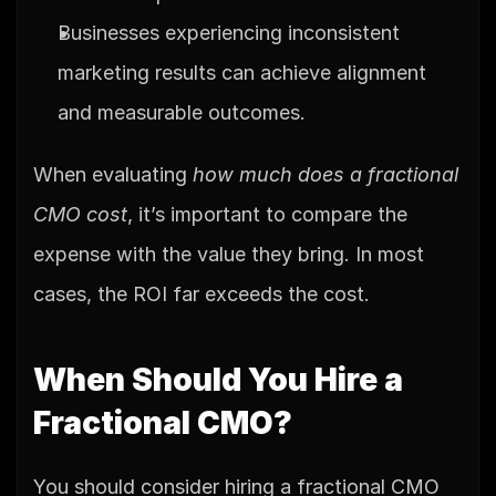
Businesses experiencing inconsistent 
marketing results can achieve alignment 
and measurable outcomes.
When evaluating 
how much does a fractional 
CMO cost
, it’s important to compare the 
expense with the value they bring. In most 
cases, the ROI far exceeds the cost.
When Should You Hire a 
Fractional CMO?
You should consider hiring a fractional CMO 