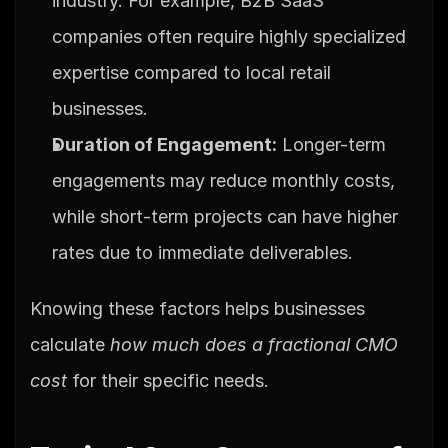
industry. For example, B2B SaaS 
companies often require highly specialized 
expertise compared to local retail 
businesses.
Duration of Engagement:
 Longer-term 
engagements may reduce monthly costs, 
while short-term projects can have higher 
rates due to immediate deliverables.
Knowing these factors helps businesses 
calculate 
how much does a fractional CMO 
cost
 for their specific needs.