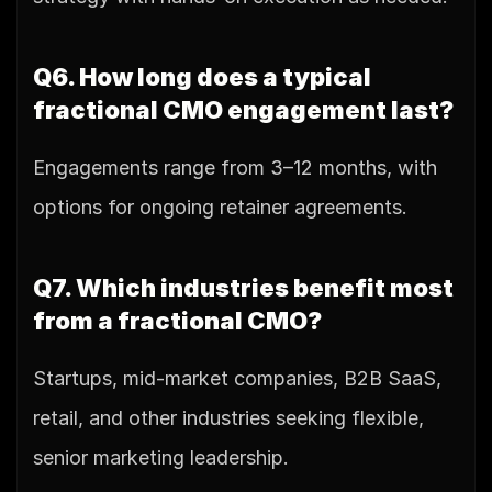
Q6. How long does a typical 
fractional CMO engagement last?
Engagements range from 3–12 months, with 
options for ongoing retainer agreements.
Q7. Which industries benefit most 
from a fractional CMO?
Startups, mid-market companies, B2B SaaS, 
retail, and other industries seeking flexible, 
senior marketing leadership.