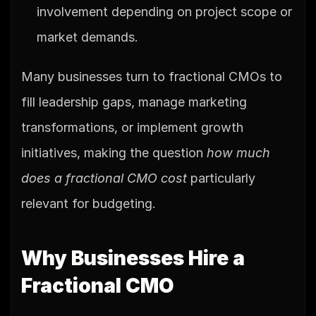
involvement depending on project scope or 
market demands.
Many businesses turn to fractional CMOs to 
fill leadership gaps, manage marketing 
transformations, or implement growth 
initiatives, making the question 
how much 
does a fractional CMO cost
 particularly 
relevant for budgeting.
Why Businesses Hire a 
Fractional CMO