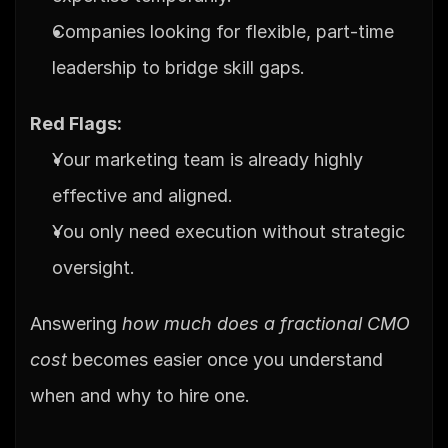
Companies looking for flexible, part-time 
leadership to bridge skill gaps.
Red Flags:
Your marketing team is already highly 
effective and aligned.
You only need execution without strategic 
oversight.
Answering 
how much does a fractional CMO 
cost
 becomes easier once you understand 
when and why to hire one.