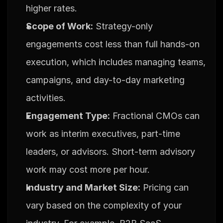
higher rates.
Scope of Work:
 Strategy-only 
engagements cost less than full hands-on 
execution, which includes managing teams, 
campaigns, and day-to-day marketing 
activities.
Engagement Type:
 Fractional CMOs can 
work as interim executives, part-time 
leaders, or advisors. Short-term advisory 
work may cost more per hour.
Industry and Market Size:
 Pricing can 
vary based on the complexity of your 