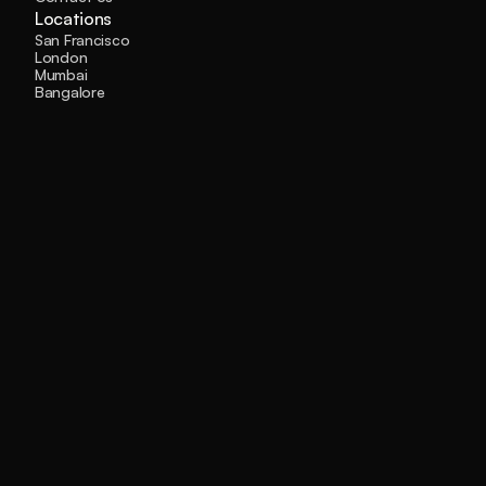
Locations
San Francisco
London
Mumbai
Bangalore