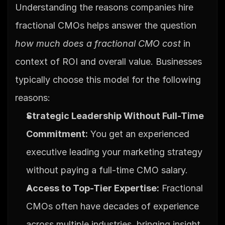
Understanding the reasons companies hire 
fractional CMOs helps answer the question 
how much does a fractional CMO cost
 in 
context of ROI and overall value. Businesses 
typically choose this model for the following 
reasons:
Strategic Leadership Without Full-Time 
Commitment:
 You get an experienced 
executive leading your marketing strategy 
without paying a full-time CMO salary.
Access to Top-Tier Expertise:
 Fractional 
CMOs often have decades of experience 
across multiple industries, bringing insight 