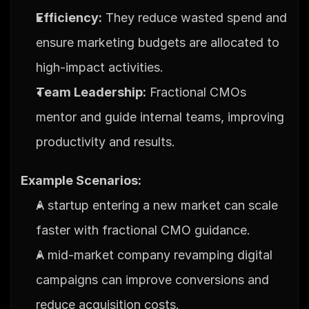
Efficiency:
 They reduce wasted spend and 
ensure marketing budgets are allocated to 
high-impact activities.
Team Leadership:
 Fractional CMOs 
mentor and guide internal teams, improving 
productivity and results.
Example Scenarios:
A startup entering a new market can scale 
faster with fractional CMO guidance.
A mid-market company revamping digital 
campaigns can improve conversions and 
reduce acquisition costs.