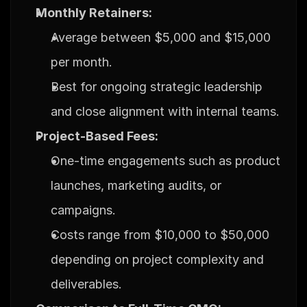
Monthly Retainers:
Average between $5,000 and $15,000 
per month.
Best for ongoing strategic leadership 
and close alignment with internal teams.
Project-Based Fees:
One-time engagements such as product 
launches, marketing audits, or 
campaigns.
Costs range from $10,000 to $50,000 
depending on project complexity and 
deliverables.