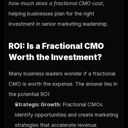
how much does a fractional CMO cost
, 
helping businesses plan for the right 
investment in senior marketing leadership.
ROI: Is a Fractional CMO 
Worth the Investment?
Many business leaders wonder if a fractional 
CMO is worth the expense. The answer lies in 
the potential ROI:
Strategic Growth:
 Fractional CMOs 
identify opportunities and create marketing 
strategies that accelerate revenue.