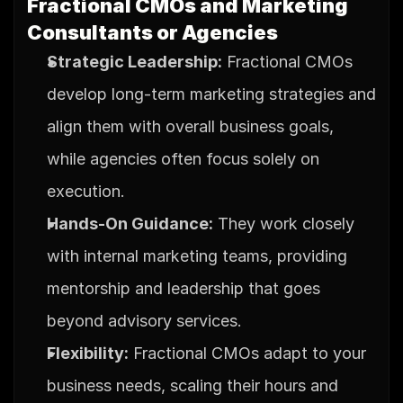
Fractional CMOs and Marketing 
Consultants or Agencies
Strategic Leadership:
 Fractional CMOs 
develop long-term marketing strategies and 
align them with overall business goals, 
while agencies often focus solely on 
execution.
Hands-On Guidance:
 They work closely 
with internal marketing teams, providing 
mentorship and leadership that goes 
beyond advisory services.
Flexibility:
 Fractional CMOs adapt to your 
business needs, scaling their hours and 