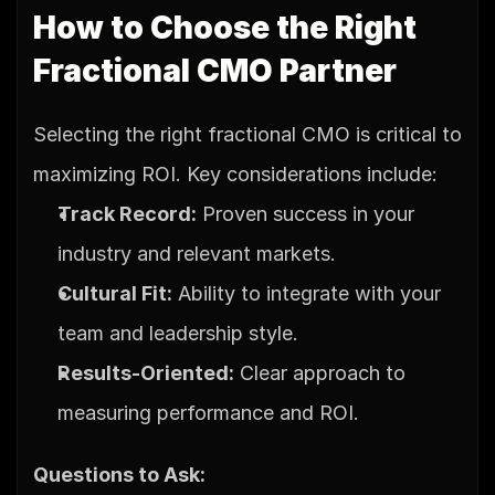
How to Choose the Right 
Fractional CMO Partner
Selecting the right fractional CMO is critical to 
maximizing ROI. Key considerations include:
Track Record:
 Proven success in your 
industry and relevant markets.
Cultural Fit:
 Ability to integrate with your 
team and leadership style.
Results-Oriented:
 Clear approach to 
measuring performance and ROI.
Questions to Ask: