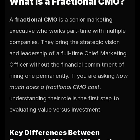
What is a Fractional CMO?
A 
fractional CMO
 is a senior marketing 
executive who works part-time with multiple 
companies. They bring the strategic vision 
and leadership of a full-time Chief Marketing 
Officer without the financial commitment of 
hiring one permanently. If you are asking 
how 
much does a fractional CMO cost
, 
understanding their role is the first step to 
evaluating value versus investment.
Key Differences Between 