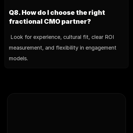
Q8. How do I choose the right 
fractional CMO partner?
 Look for experience, cultural fit, clear ROI 
measurement, and flexibility in engagement 
models.
Ready to
scale your 