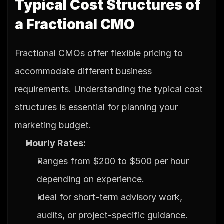
Typical Cost Structures of 
a Fractional CMO
Fractional CMOs offer flexible pricing to 
accommodate different business 
requirements. Understanding the typical cost 
structures is essential for planning your 
marketing budget.
Hourly Rates:
Ranges from $200 to $500 per hour 
depending on experience.
Ideal for short-term advisory work, 
audits, or project-specific guidance.