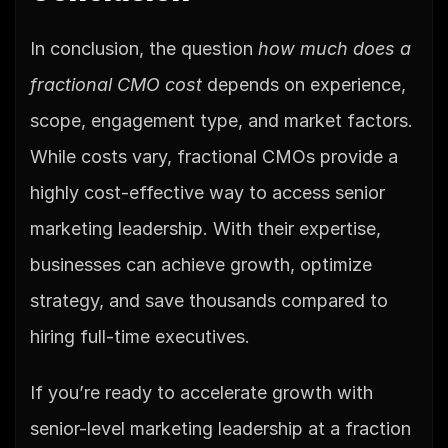
In conclusion, the question 
how much does a 
fractional CMO cost
 depends on experience, 
scope, engagement type, and market factors. 
While costs vary, fractional CMOs provide a 
highly cost-effective way to access senior 
marketing leadership. With their expertise, 
businesses can achieve growth, optimize 
strategy, and save thousands compared to 
hiring full-time executives.
If you’re ready to accelerate growth with 
senior-level marketing leadership at a fraction 