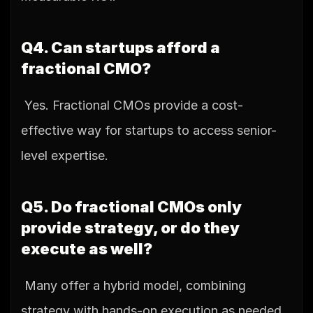
Q4. Can startups afford a 
fractional CMO?
 Yes. Fractional CMOs provide a cost-
effective way for startups to access senior-
level expertise.
Q5. Do fractional CMOs only 
provide strategy, or do they 
execute as well?
 Many offer a hybrid model, combining 
strategy with hands-on execution as needed.