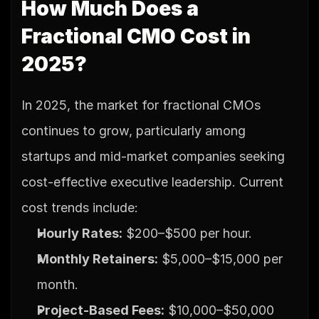
How Much Does a 
Fractional CMO Cost in 
2025?
In 2025, the market for fractional CMOs 
continues to grow, particularly among 
startups and mid-market companies seeking 
cost-effective executive leadership. Current 
cost trends include:
Hourly Rates:
 $200–$500 per hour.
Monthly Retainers:
 $5,000–$15,000 per 
month.
Project-Based Fees:
 $10,000–$50,000 