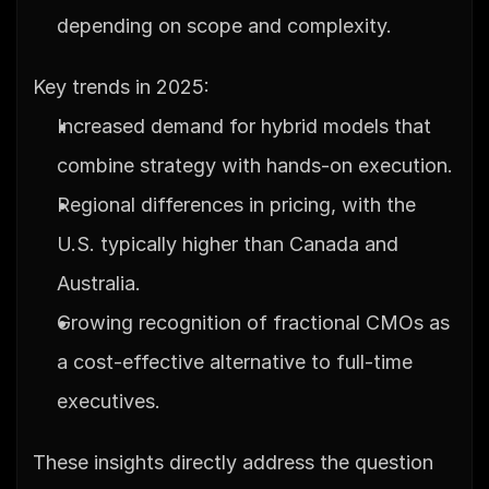
depending on scope and complexity.
Key trends in 2025:
Increased demand for hybrid models that 
combine strategy with hands-on execution.
Regional differences in pricing, with the 
U.S. typically higher than Canada and 
Australia.
Growing recognition of fractional CMOs as 
a cost-effective alternative to full-time 
executives.
These insights directly address the question 