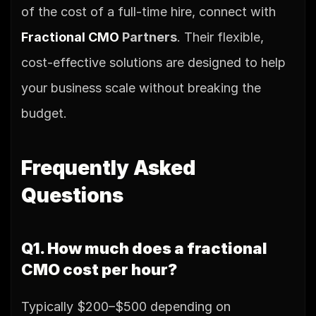
of the cost of a full-time hire, connect with 
Fractional CMO
 Partners
. Their flexible, 
cost-effective solutions are designed to help 
your business scale without breaking the 
budget.
Frequently Asked 
Questions
Q1. How much does a fractional 
CMO cost per hour?
Typically $200–$500 depending on 