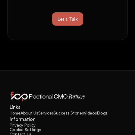
business to 
new 
heights?
Let's Talk
Fractional CMO 
Partners
Links
Home
About Us
Services
Success Stories
Videos
Blogs
Information
Privacy Policy
Cookie Settings
Contact Us