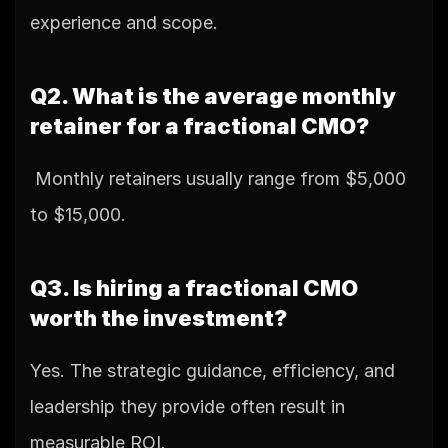
experience and scope.
Q2. What is the average monthly 
retainer for a fractional CMO?
 Monthly retainers usually range from $5,000 
to $15,000.
Q3. Is hiring a fractional CMO 
worth the investment?
Yes. The strategic guidance, efficiency, and 
leadership they provide often result in 
measurable ROI.