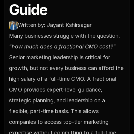
Guide
Written by: Jayant Kshirsagar
Many businesses struggle with the question, 
“how much does a fractional CMO cost?”
Senior marketing leadership is critical for 
growth, but not every business can afford the 
high salary of a full-time CMO. A fractional 
CMO provides expert-level guidance, 
strategic planning, and leadership on a 
flexible, part-time basis. This allows 
companies to access top-tier marketing 
expertise without committing to a full-time 