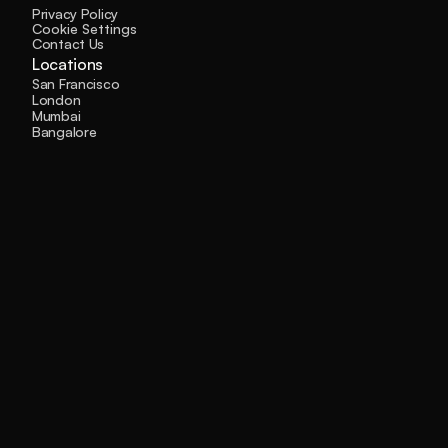
Privacy Policy
Cookie Settings
Contact Us
Locations
San Francisco
London
Mumbai
Bangalore