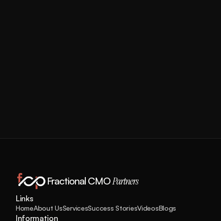
Workforce to the US
View More
Fractional CMO 
Partners
Links
Home
About Us
Services
Success Stories
Videos
Blogs
Information