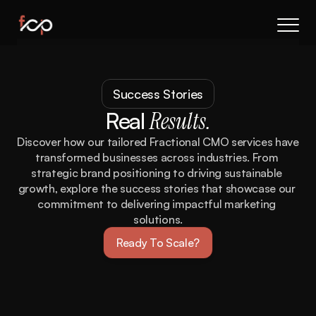
About Us
Results
Success Stories
Services
Real
Results.
Process
FAQs
Discover how our tailored Fractional CMO services have 
transformed businesses across industries. From 
Book a call
strategic brand positioning to driving sustainable 
growth, explore the success stories that showcase our 
commitment to delivering impactful marketing 
solutions.
Ready To Scale?